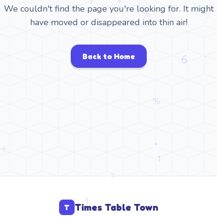
We couldn't find the page you're looking for. It might
have moved or disappeared into thin air!
Back to Home
Times Table Town
T