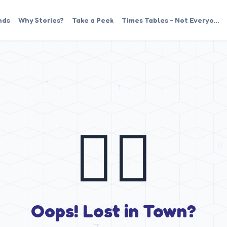
nds
Why Stories?
Take a Peek
Times Tables - Not Everyo…
🤷‍♂️
Oops! Lost in Town?