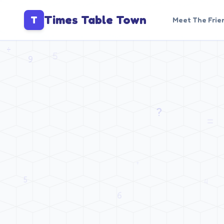
Times Table Town
T
Meet The Frie