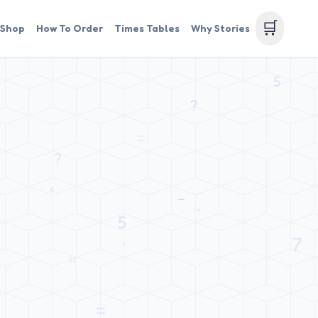
🛒
Shop
How To Order
Times Tables
Why Stories