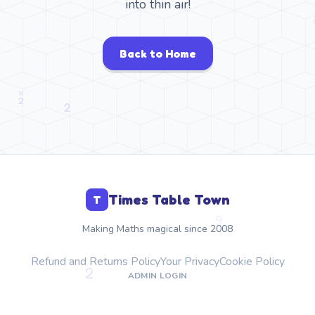
into thin air!
Back to Home
Times Table Town
T
Making Maths magical since 2008
Refund and Returns Policy
Your Privacy
Cookie Policy
ADMIN LOGIN