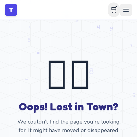
🛒
T
🤷‍♂️
Oops! Lost in Town?
We couldn't find the page you're looking
for. It might have moved or disappeared