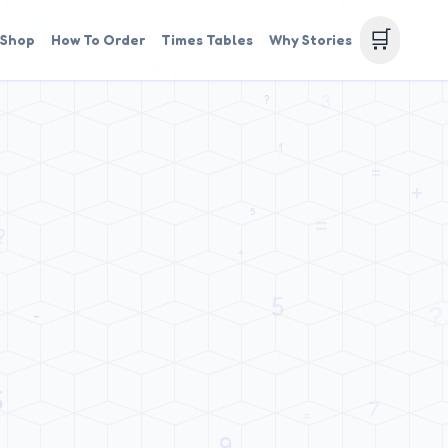
🛒
Shop
How To Order
Times Tables
Why Stories