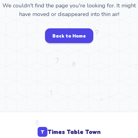
We couldn't find the page you're looking for. It might
have moved or disappeared into thin air!
Back to Home
Times Table Town
T