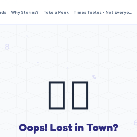
nds
Why Stories?
Take a Peek
Times Tables - Not Everyo…
🤷‍♂️
Oops! Lost in Town?