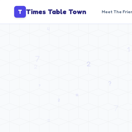
Times Table Town
T
Meet The Frie