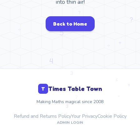
into thin air!
Back to Home
Times Table Town
T
Making Maths magical since 2008
Refund and Returns Policy
Your Privacy
Cookie Policy
ADMIN LOGIN