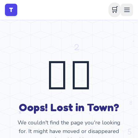
🛒
T
🤷‍♂️
Oops! Lost in Town?
We couldn't find the page you're looking
for. It might have moved or disappeared