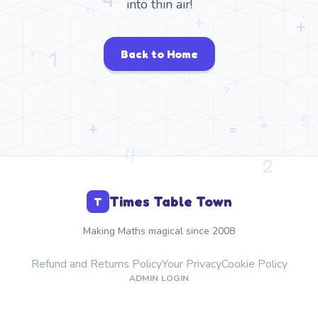
into thin air!
Back to Home
Times Table Town
T
Making Maths magical since 2008
Refund and Returns Policy
Your Privacy
Cookie Policy
ADMIN LOGIN