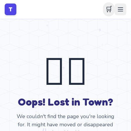
🛒
T
🤷‍♂️
Oops! Lost in Town?
We couldn't find the page you're looking
for. It might have moved or disappeared