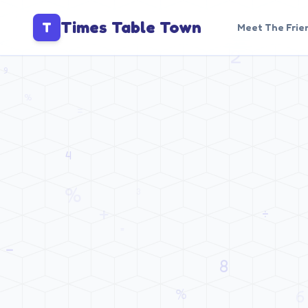
Times Table Town
T
Meet The Frie