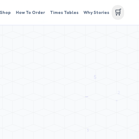
🛒
Shop
How To Order
Times Tables
Why Stories