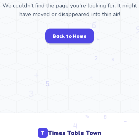
We couldn't find the page you're looking for. It might
have moved or disappeared into thin air!
Back to Home
Times Table Town
T