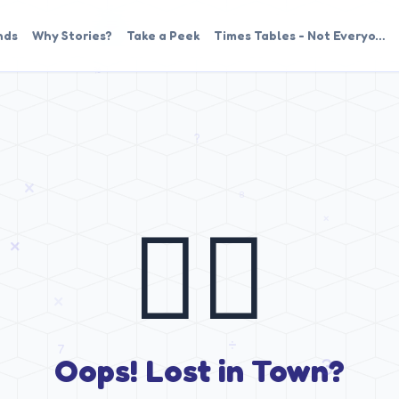
nds
Why Stories?
Take a Peek
Times Tables - Not Everyo…
🤷‍♂️
Oops! Lost in Town?