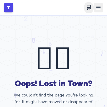
🛒
T
🤷‍♂️
Oops! Lost in Town?
We couldn't find the page you're looking
for. It might have moved or disappeared