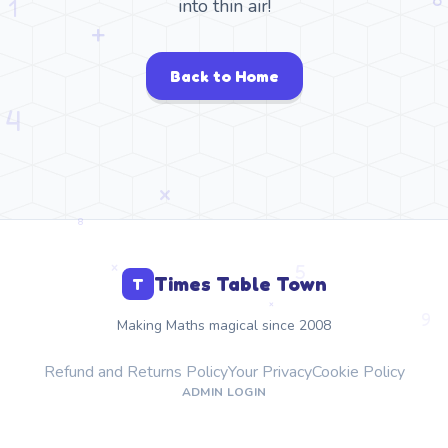
into thin air!
Back to Home
Times Table Town
T
Making Maths magical since 2008
Refund and Returns Policy
Your Privacy
Cookie Policy
ADMIN LOGIN