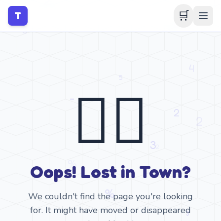
🛒
T
🤷‍♂️
Oops! Lost in Town?
We couldn't find the page you're looking
for. It might have moved or disappeared