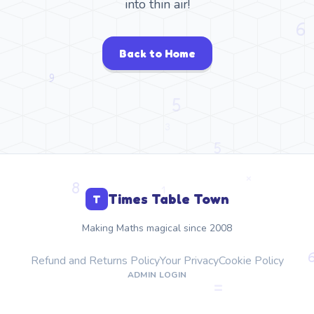
into thin air!
Back to Home
Times Table Town
T
Making Maths magical since 2008
Refund and Returns Policy
Your Privacy
Cookie Policy
ADMIN LOGIN