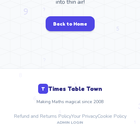
into thin air!
Back to Home
Times Table Town
T
Making Maths magical since 2008
Refund and Returns Policy
Your Privacy
Cookie Policy
ADMIN LOGIN