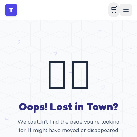
🛒
T
🤷‍♂️
Oops! Lost in Town?
We couldn't find the page you're looking
for. It might have moved or disappeared