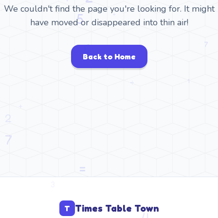
We couldn't find the page you're looking for. It might
have moved or disappeared into thin air!
Back to Home
Times Table Town
T