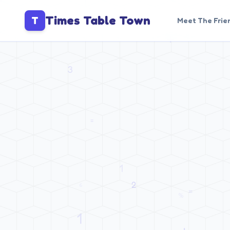
Times Table Town
T
Meet The Frie