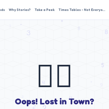
nds
Why Stories?
Take a Peek
Times Tables - Not Everyo…
🤷‍♂️
Oops! Lost in Town?