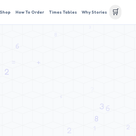
🛒
Shop
How To Order
Times Tables
Why Stories