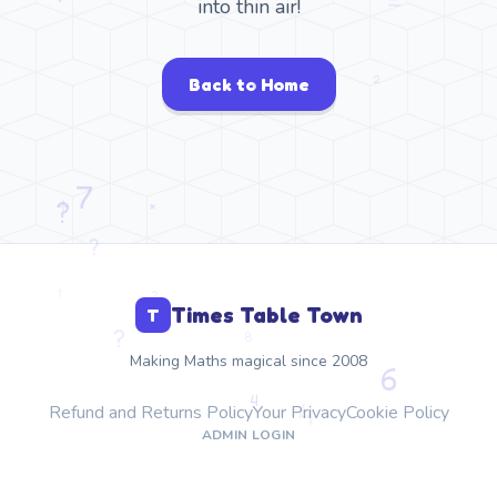
into thin air!
Back to Home
Times Table Town
T
Making Maths magical since 2008
Refund and Returns Policy
Your Privacy
Cookie Policy
ADMIN LOGIN