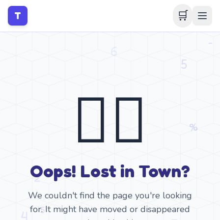
🛒
T
🤷‍♂️
Oops! Lost in Town?
We couldn't find the page you're looking
for. It might have moved or disappeared