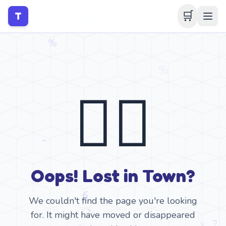
🛒
T
🤷‍♂️
Oops! Lost in Town?
We couldn't find the page you're looking
for. It might have moved or disappeared