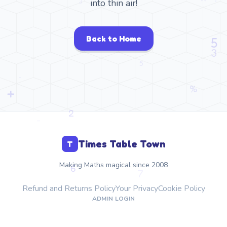
into thin air!
Back to Home
Times Table Town
T
Making Maths magical since 2008
Refund and Returns Policy
Your Privacy
Cookie Policy
ADMIN LOGIN